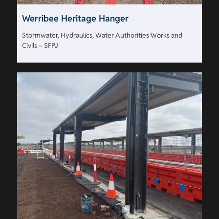
Werribee Heritage Hanger
Stormwater, Hydraulics, Water Authorities Works and
Civils – SFPJ