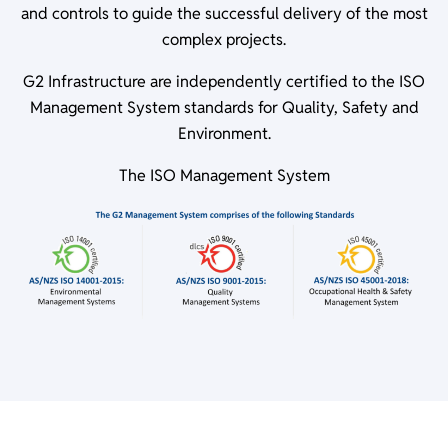
and controls to guide the successful delivery of the most
complex projects.
G2 Infrastructure are independently certified to the ISO
Management System standards for Quality, Safety and
Environment.
The ISO Management System