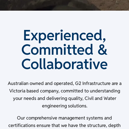
Experienced,
Committed &
Collaborative
Australian owned and operated, G2 Infrastructure are a
Victoria based company, committed to understanding
your needs and delivering quality, Civil and Water
engineering solutions.
Our comprehensive management systems and
certifications ensure that we have the structure, depth