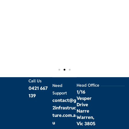
w
O
a
w
p
Call Us
Head Office
Need
0421 667
1/16
Support
139
Vesper
contact@g
Drive
2infrastruc
Narre
ture.com.a
Warren,
u
Vic 3805