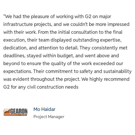
y
"We had the pleasure of working with G2 on major
B
infrastructure projects, and we couldn’t be more impressed
o
with their work. From the initial consultation to the final
i
execution, their team displayed outstanding expertise,
p
ng
dedication, and attention to detail. They consistently met
d
deadlines, stayed within budget, and went above and
n
beyond to ensure the quality of the work exceeded our
a
.
expectations. Their commitment to safety and sustainability
a
was evident throughout the project. We highly recommend
a
d.
G2 for any civil construction needs
h
d
c
Mo Haidar
m
Project Manager
(
t
w