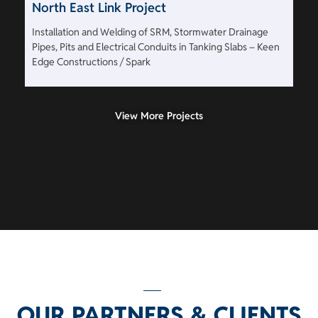
North East Link Project
Installation and Welding of SRM, Stormwater Drainage
Pipes, Pits and Electrical Conduits in Tanking Slabs – Keen
Edge Constructions / Spark
View More Projects
OUR PARTNERS & CLIENTS