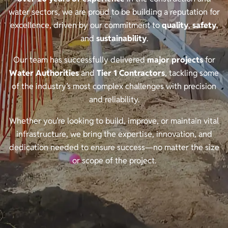
water sectors, we are proud to be building a reputation for
excellence, driven by our commitment to
quality
,
safety
,
and
sustainability
.
Our team has successfully delivered
major projects
for
Water Authorities
and
Tier 1 Contractors
, tackling some
of the industry’s most complex challenges with precision
and reliability.
Whether you’re looking to build, improve, or maintain vital
infrastructure, we bring the expertise, innovation, and
dedication needed to ensure success—no matter the size
or scope of the project.