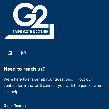
Need to reach us?
We’re here to answer all your questions. Fill out our
contact form and we’ll connect you with the people who
can help.
Get In Touch »