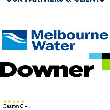
Gearon Civil
B