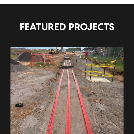
FEATURED PROJECTS