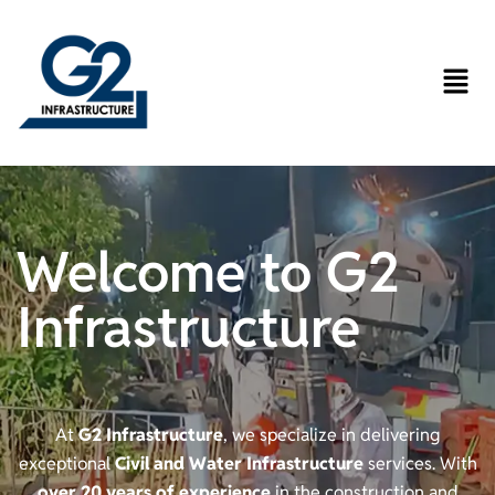
Welcome to G2
Infrastructure
At
G2 Infrastructure
, we specialize in delivering
exceptional
Civil and Water Infrastructure
services. With
over 20 years of experience
in the construction and