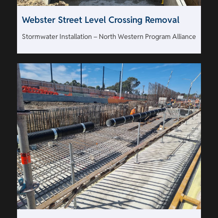
Webster Street Level Crossing Removal
Stormwater Installation – North Western Program Alliance