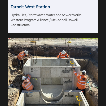
Tarneit West Station
Hydraulics, Stormwater, Water and Sewer Works –
Western Program Alliance / McConnell Dowell
Constructors